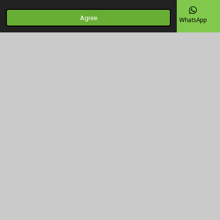
Agree
Email
Phone
Map
Facebook
WhatsApp