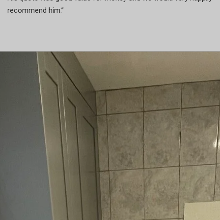
recommend him.”