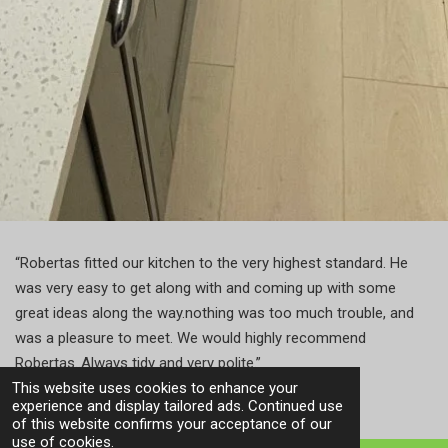
“
Robertas fitted our kitchen to the very highest standard. He
was very easy to get along with and coming up with some
great ideas along the way.nothing was too much trouble, and
was a pleasure to meet. We would highly recommend
Robertas..Always tidy and very polite.”
This website uses cookies to enhance your
experience and display tailored ads. Continued use
of this website confirms your acceptance of our
use of cookies.