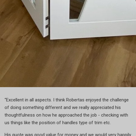
“Excellent in all aspects. I think Robertas enjoyed the challenge
of doing something different and we really appreciated his
thoughtfulness on how he approached the job - checking with
us things like the position of handles type of trim etc.
His quote was good value for money and we would very happily