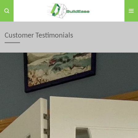
Skip
to
main
content
Customer Testimonials