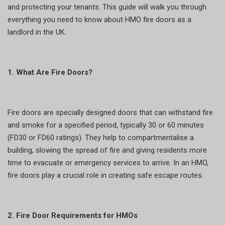
and protecting your tenants. This guide will walk you through
everything you need to know about HMO fire doors as a
landlord in the UK.
1. What Are Fire Doors?
Fire doors are specially designed doors that can withstand fire
and smoke for a specified period, typically 30 or 60 minutes
(FD30 or FD60 ratings). They help to compartmentalise a
building, slowing the spread of fire and giving residents more
time to evacuate or emergency services to arrive. In an HMO,
fire doors play a crucial role in creating safe escape routes.
2. Fire Door Requirements for HMOs