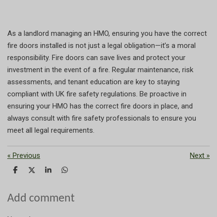
As a landlord managing an HMO, ensuring you have the correct
fire doors installed is not just a legal obligation—it’s a moral
responsibility. Fire doors can save lives and protect your
investment in the event of a fire. Regular maintenance, risk
assessments, and tenant education are key to staying
compliant with UK fire safety regulations. Be proactive in
ensuring your HMO has the correct fire doors in place, and
always consult with fire safety professionals to ensure you
meet all legal requirements.
«
Previous
Next
»
S
S
S
S
h
h
h
h
a
a
a
a
r
r
r
r
Add comment
e
e
e
e