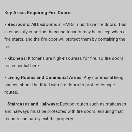
Key Areas Requiring Fire Doors:
- Bedrooms:
All bedrooms in HMOs must have fire doors. This
is especially important because tenants may be asleep when a
fire starts, and the fire door will protect them by containing the
fire.
- Kitchens:
Kitchens are high-risk areas for fire, so fire doors
are essential here.
- Living Rooms and Communal Areas:
Any communal living
spaces should be fitted with fire doors to protect escape
routes.
- Staircases and Hallways:
Escape routes such as staircases
and hallways must be protected with fire doors, ensuring that
tenants can safely exit the property.