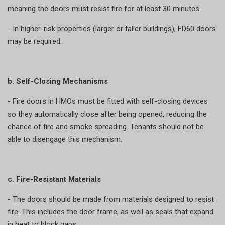
meaning the doors must resist fire for at least 30 minutes.
- In higher-risk properties (larger or taller buildings), FD60 doors
may be required.
b. Self-Closing Mechanisms
- Fire doors in HMOs must be fitted with self-closing devices
so they automatically close after being opened, reducing the
chance of fire and smoke spreading. Tenants should not be
able to disengage this mechanism.
c. Fire-Resistant Materials
- The doors should be made from materials designed to resist
fire. This includes the door frame, as well as seals that expand
in heat to block gaps.