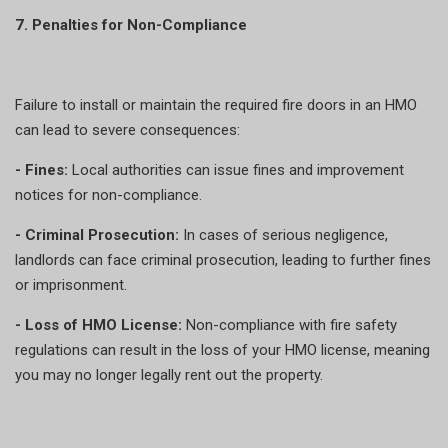
7. Penalties for Non-Compliance
Failure to install or maintain the required fire doors in an HMO
can lead to severe consequences:
- Fines:
Local authorities can issue fines and improvement
notices for non-compliance.
- Criminal Prosecution:
In cases of serious negligence,
landlords can face criminal prosecution, leading to further fines
or imprisonment.
- Loss of HMO License:
Non-compliance with fire safety
regulations can result in the loss of your HMO license, meaning
you may no longer legally rent out the property.