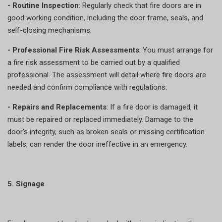
- Routine Inspection
: Regularly check that fire doors are in
good working condition, including the door frame, seals, and
self-closing mechanisms.
- Professional Fire Risk Assessments
: You must arrange for
a fire risk assessment to be carried out by a qualified
professional. The assessment will detail where fire doors are
needed and confirm compliance with regulations.
- Repairs and Replacements
: If a fire door is damaged, it
must be repaired or replaced immediately. Damage to the
door’s integrity, such as broken seals or missing certification
labels, can render the door ineffective in an emergency.
5. Signage