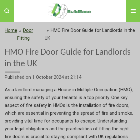
Skip
to
main
content
Home
»
Door
»
HMO Fire Door Guide for Landlords in the
Fitting
UK
HMO Fire Door Guide for Landlords
in the UK
Published on 1 October 2024 at 21:14
As a landlord managing a House in Multiple Occupation (HMO),
ensuring the safety of your tenants is a top priority. One key
aspect of fire safety in HMOs is the installation of fire doors,
which are essential in preventing the spread of fire and smoke,
providing vital time for occupants to escape. Understanding
your legal obligations and the practicalities of fitting the right
fire doors is crucial to staying compliant with UK regulations