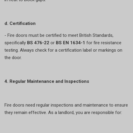
d. Certification
- Fire doors must be certified to meet British Standards,
specifically
BS 476-22
or
BS EN 1634-1
for fire resistance
testing. Always check for a certification label or markings on
the door.
4. Regular Maintenance and Inspections
Fire doors need regular inspections and maintenance to ensure
they remain effective. As a landlord, you are responsible for: