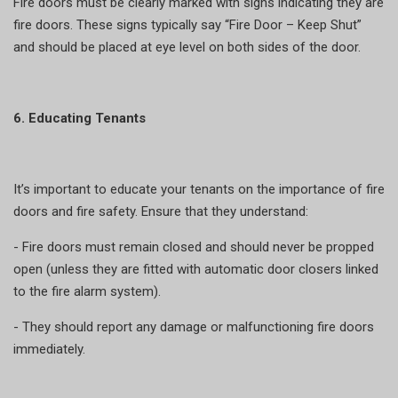
Fire doors must be clearly marked with signs indicating they are
fire doors. These signs typically say “Fire Door – Keep Shut”
and should be placed at eye level on both sides of the door.
6. Educating Tenants
It’s important to educate your tenants on the importance of fire
doors and fire safety. Ensure that they understand:
- Fire doors must remain closed and should never be propped
open (unless they are fitted with automatic door closers linked
to the fire alarm system).
- They should report any damage or malfunctioning fire doors
immediately.