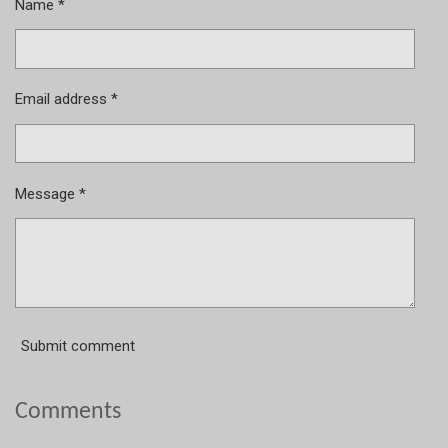
Name *
Email address *
Message *
Submit comment
Comments