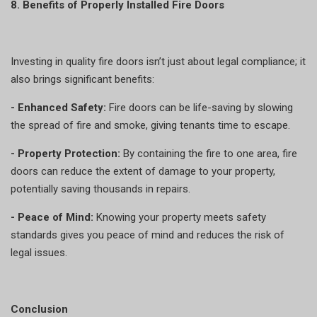
8. Benefits of Properly Installed Fire Doors
Investing in quality fire doors isn’t just about legal compliance; it
also brings significant benefits:
- Enhanced Safety:
Fire doors can be life-saving by slowing
the spread of fire and smoke, giving tenants time to escape.
- Property Protection:
By containing the fire to one area, fire
doors can reduce the extent of damage to your property,
potentially saving thousands in repairs.
- Peace of Mind:
Knowing your property meets safety
standards gives you peace of mind and reduces the risk of
legal issues.
Conclusion