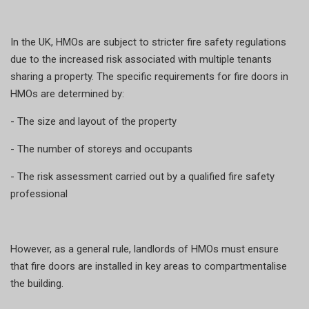
In the UK, HMOs are subject to stricter fire safety regulations
due to the increased risk associated with multiple tenants
sharing a property. The specific requirements for fire doors in
HMOs are determined by:
- The size and layout of the property
- The number of storeys and occupants
- The risk assessment carried out by a qualified fire safety
professional
However, as a general rule, landlords of HMOs must ensure
that fire doors are installed in key areas to compartmentalise
the building.