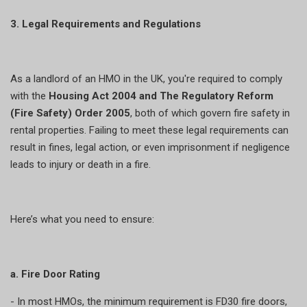
3. Legal Requirements and Regulations
As a landlord of an HMO in the UK, you're required to comply
with the
Housing Act 2004 and The Regulatory Reform
(Fire Safety) Order 2005
, both of which govern fire safety in
rental properties. Failing to meet these legal requirements can
result in fines, legal action, or even imprisonment if negligence
leads to injury or death in a fire.
Here’s what you need to ensure:
a. Fire Door Rating
- In most HMOs, the minimum requirement is FD30 fire doors,