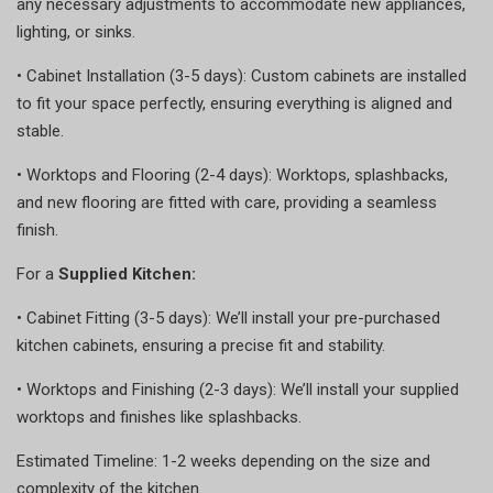
any necessary adjustments to accommodate new appliances,
lighting, or sinks.
•
Cabinet Installation (3-5 days): Custom cabinets are installed
to fit your space perfectly, ensuring everything is aligned and
stable.
•
Worktops and Flooring (2-4 days): Worktops, splashbacks,
and new flooring are fitted with care, providing a seamless
finish.
For a
Supplied Kitchen:
•
Cabinet Fitting (3-5 days): We’ll install your pre-purchased
kitchen cabinets, ensuring a precise fit and stability.
•
Worktops and Finishing (2-3 days): We’ll install your supplied
worktops and finishes like splashbacks.
Estimated Timeline: 1-2 weeks depending on the size and
complexity of the kitchen.