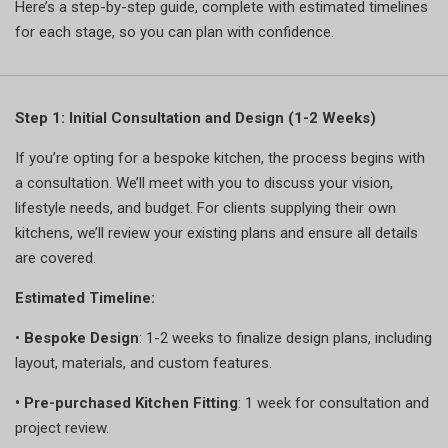
Here’s a step-by-step guide, complete with estimated timelines
for each stage, so you can plan with confidence.
Step 1: Initial Consultation and Design (1-2 Weeks)
If you’re opting for a bespoke kitchen, the process begins with
a consultation. We’ll meet with you to discuss your vision,
lifestyle needs, and budget. For clients supplying their own
kitchens, we’ll review your existing plans and ensure all details
are covered.
Estimated Timeline:
•
Bespoke Design
: 1-2 weeks to finalize design plans, including
layout, materials, and custom features.
•
Pre-purchased Kitchen Fitting
: 1 week for consultation and
project review.