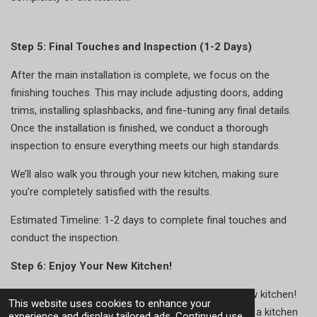
Step 5: Final Touches and Inspection (1-2 Days)
After the main installation is complete, we focus on the
finishing touches. This may include adjusting doors, adding
trims, installing splashbacks, and fine-tuning any final details.
Once the installation is finished, we conduct a thorough
inspection to ensure everything meets our high standards.
We’ll also walk you through your new kitchen, making sure
you’re completely satisfied with the results.
Estimated Timeline: 1-2 days to complete final touches and
conduct the inspection.
Step 6: Enjoy Your New Kitchen!
With the project complete, it’s time to enjoy your new kitchen!
This website uses cookies to enhance your
Whether we’ve designed a bespoke solution or fitted a kitchen
experience and display tailored ads. Continued use