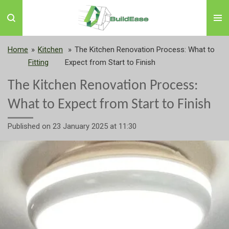
Skip
to
main
content
Home
»
Kitchen
»
The Kitchen Renovation Process: What to
Fitting
Expect from Start to Finish
The Kitchen Renovation Process:
What to Expect from Start to Finish
Published on 23 January 2025 at 11:30