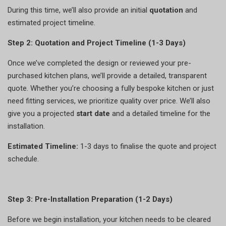
During this time, we’ll also provide an initial
quotation
and
estimated project timeline.
Step 2: Quotation and Project Timeline (1-3 Days)
Once we’ve completed the design or reviewed your pre-
purchased kitchen plans, we’ll provide a detailed, transparent
quote. Whether you’re choosing a fully bespoke kitchen or just
need fitting services, we prioritize quality over price. We’ll also
give you a projected
start date
and a detailed timeline for the
installation.
Estimated Timeline:
1-3 days to finalise the quote and project
schedule.
Step 3: Pre-Installation Preparation (1-2 Days)
Before we begin installation, your kitchen needs to be cleared