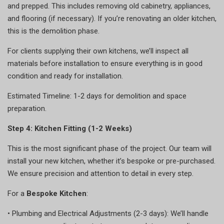
and prepped. This includes removing old cabinetry, appliances,
and flooring (if necessary). If you’re renovating an older kitchen,
this is the demolition phase.
For clients supplying their own kitchens, we’ll inspect all
materials before installation to ensure everything is in good
condition and ready for installation.
Estimated Timeline: 1-2 days for demolition and space
preparation.
Step 4: Kitchen Fitting (1-2 Weeks)
This is the most significant phase of the project. Our team will
install your new kitchen, whether it’s bespoke or pre-purchased.
We ensure precision and attention to detail in every step.
For a
Bespoke Kitchen
:
•
Plumbing and Electrical Adjustments (2-3 days): We’ll handle