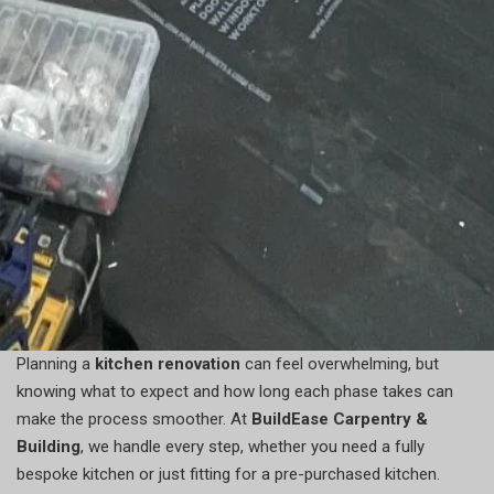
Planning a
kitchen renovation
can feel overwhelming, but
knowing what to expect and how long each phase takes can
make the process smoother. At
BuildEase Carpentry &
Building
, we handle every step, whether you need a fully
bespoke kitchen or just fitting for a pre-purchased kitchen.